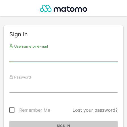
Sign in
Username or e-mail
Password
Remember Me
Lost your password?